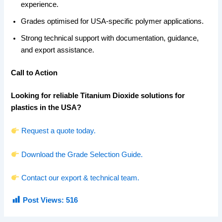
experience.
Grades optimised for USA-specific polymer applications.
Strong technical support with documentation, guidance,
and export assistance.
Call to Action
Looking for reliable Titanium Dioxide solutions for
plastics in the USA?
Request a quote today.
Download the Grade Selection Guide.
Contact our export & technical team.
Post Views:
516