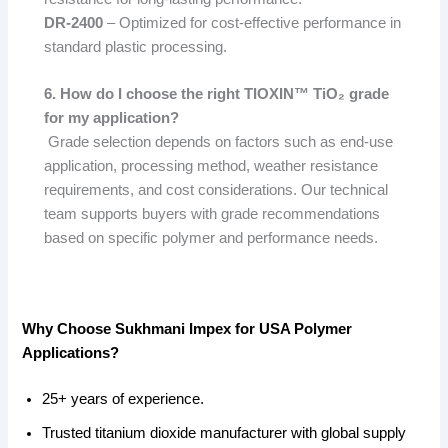
DR-2400
– Optimized for cost-effective performance in
standard plastic processing.
6. How do I choose the right TIOXIN™ TiO₂ grade
for my application?
Grade selection depends on factors such as end-use
application, processing method, weather resistance
requirements, and cost considerations. Our technical
team supports buyers with grade recommendations
based on specific polymer and performance needs.
Why Choose Sukhmani Impex for USA Polymer
Applications?
25+ years of experience.
Trusted titanium dioxide manufacturer with global supply