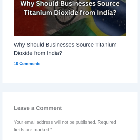
Why Should Businesses Source Titanium
Dioxide from India?
10 Comments
Leave a Comment
Your email address will not be published.
Required
fields are marked
*