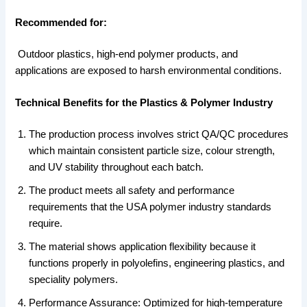
Recommended for:
Outdoor plastics, high-end polymer products, and
applications are exposed to harsh environmental conditions.
Technical Benefits for the Plastics & Polymer Industry
The production process involves strict QA/QC procedures
which maintain consistent particle size, colour strength,
and UV stability throughout each batch.
The product meets all safety and performance
requirements that the USA polymer industry standards
require.
The material shows application flexibility because it
functions properly in polyolefins, engineering plastics, and
speciality polymers.
Performance Assurance: Optimized for high-temperature