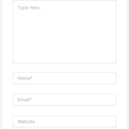
Type
here..
Name*
Email*
Website