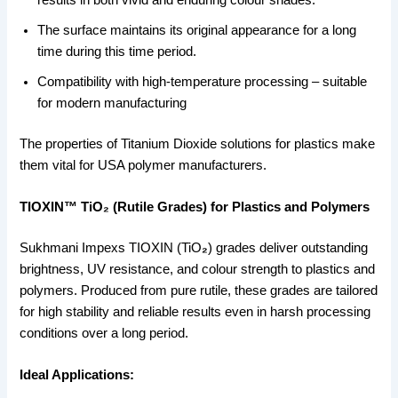
The surface maintains its original appearance for a long
time during this time period.
Compatibility with high-temperature processing – suitable
for modern manufacturing
The properties of Titanium Dioxide solutions for plastics make
them vital for USA polymer manufacturers.
TIOXIN™ TiO₂ (Rutile Grades) for Plastics and Polymers
Sukhmani Impexs TIOXIN (TiO
₂
) grades deliver outstanding
brightness, UV resistance, and colour strength to plastics and
polymers. Produced from pure rutile, these grades are tailored
for high stability and reliable results even in harsh processing
conditions over a long period.
Ideal Applications: