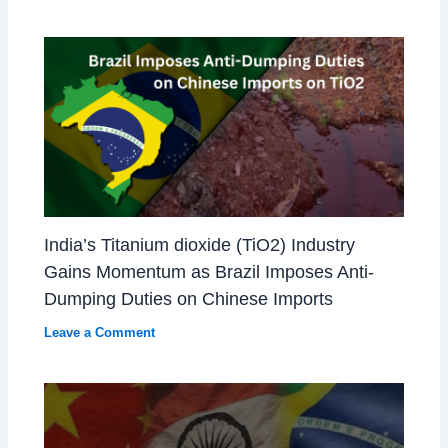
India’s Titanium dioxide (TiO2) Industry
Gains Momentum as Brazil Imposes Anti-
Dumping Duties on Chinese Imports
Leave a Comment