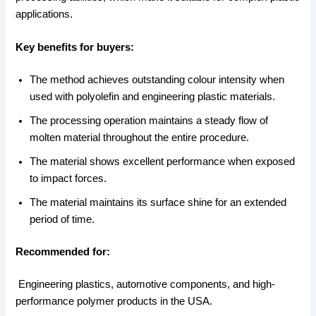
applications.
Key benefits for buyers:
The method achieves outstanding colour intensity when
used with polyolefin and engineering plastic materials.
The processing operation maintains a steady flow of
molten material throughout the entire procedure.
The material shows excellent performance when exposed
to impact forces.
The material maintains its surface shine for an extended
period of time.
Recommended for:
Engineering plastics, automotive components, and high-
performance polymer products in the USA.