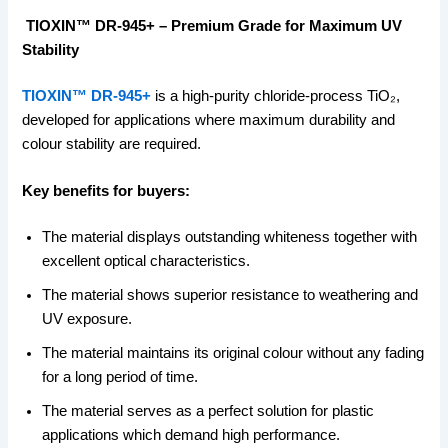
TIOXIN™ DR-945+ – Premium Grade for Maximum UV
Stability
TIOXIN™ DR-945+
is a high-purity chloride-process TiO₂,
developed for applications where maximum durability and
colour stability are required.
Key benefits for buyers:
The material displays outstanding whiteness together with
excellent optical characteristics.
The material shows superior resistance to weathering and
UV exposure.
The material maintains its original colour without any fading
for a long period of time.
The material serves as a perfect solution for plastic
applications which demand high performance.