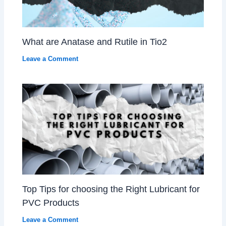
What are Anatase and Rutile in Tio2
Leave a Comment
Top Tips for choosing the Right Lubricant for
PVC Products
Leave a Comment