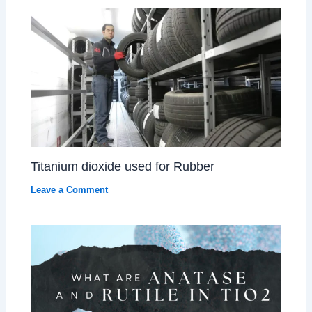
Titanium dioxide used for Rubber
Leave a Comment