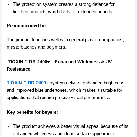
The protection system creates a strong defence for
finished products which lasts for extended periods.
Recommended for:
The product functions well with general plastic compounds,
masterbatches and polymers.
TIOXIN™ DR-2400+ – Enhanced Whiteness & UV
Resistance
TIOXIN™ DR-2400+
system delivers enhanced brightness
and improved blue undertones, which makes it suitable for
applications that require precise visual performance.
Key benefits for buyers:
The product achieves a better visual appeal because of its
enhanced whiteness and clean surface appearance.