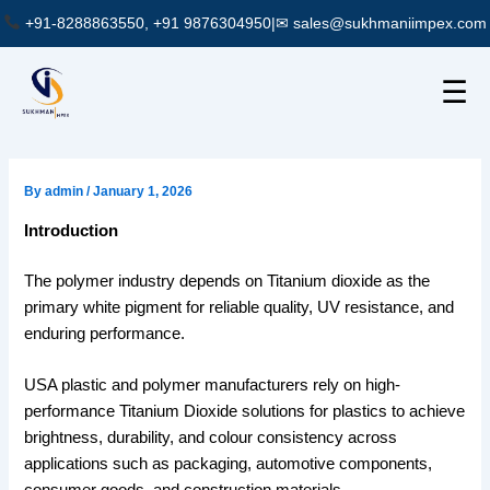
Skip
+91-8288863550, +91 9876304950
|
✉ sales@sukhmaniimpex.com
to
content
☰
By
admin
/
January 1, 2026
Introduction
The polymer industry depends on Titanium dioxide as the
primary white pigment for reliable quality, UV resistance, and
enduring performance.
USA plastic and polymer manufacturers rely on high-
performance Titanium Dioxide solutions for plastics to achieve
brightness, durability, and colour consistency across
applications such as packaging, automotive components,