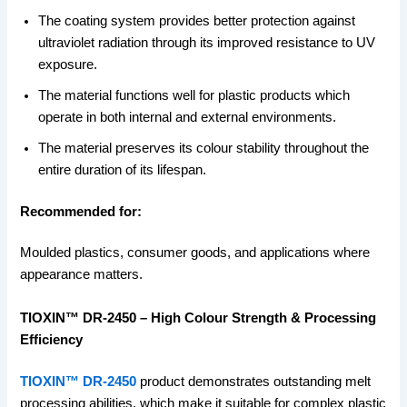
The coating system provides better protection against
ultraviolet radiation through its improved resistance to UV
exposure.
The material functions well for plastic products which
operate in both internal and external environments.
The material preserves its colour stability throughout the
entire duration of its lifespan.
Recommended for:
Moulded plastics, consumer goods, and applications where
appearance matters.
TIOXIN™ DR-2450 – High Colour Strength & Processing
Efficiency
TIOXIN™ DR-2450
product demonstrates outstanding melt
processing abilities, which make it suitable for complex plastic