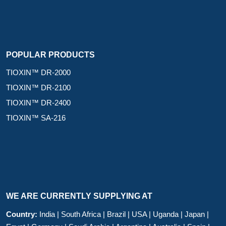
POPULAR PRODUCTS
TIOXIN™ DR-2000
TIOXIN™ DR-2100
TIOXIN™ DR-2400
TIOXIN™ SA-216
WE ARE CURRENTLY SUPPLYING AT
Country:
India | South Africa | Brazil | USA | Uganda | Japan |