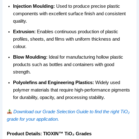
Injection Moulding:
Used to produce precise plastic
components with excellent surface finish and consistent
quality.
Extrusion:
Enables continuous production of plastic
profiles, sheets, and films with uniform thickness and
colour.
Blow Moulding:
Ideal for manufacturing hollow plastic
products such as bottles and containers with good
strength.
Polyolefins and Engineering Plastics:
Widely used
polymer materials that require high-performance pigments
for durability, opacity, and processing stability.
Download our Grade Selection Guide to find the right TiO₂
grade for your application.
Product Details: TIOXIN™ TiO₂ Grades