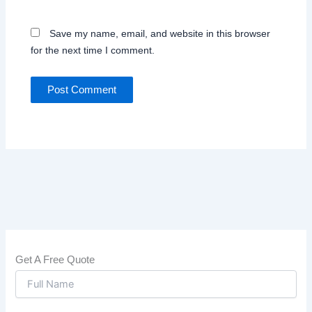
Save my name, email, and website in this browser
for the next time I comment.
Get A Free Quote