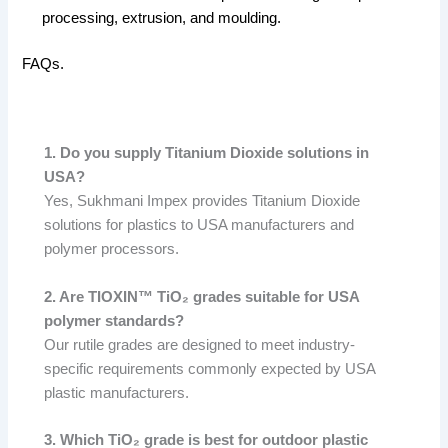
processing, extrusion, and moulding.
FAQs.
1. Do you supply Titanium Dioxide solutions in
USA?
Yes, Sukhmani Impex provides Titanium Dioxide
solutions for plastics to USA manufacturers and
polymer processors.
2. Are TIOXIN™ TiO₂ grades suitable for USA
polymer standards?
Our rutile grades are designed to meet industry-
specific requirements commonly expected by USA
plastic manufacturers.
3. Which TiO₂ grade is best for outdoor plastic