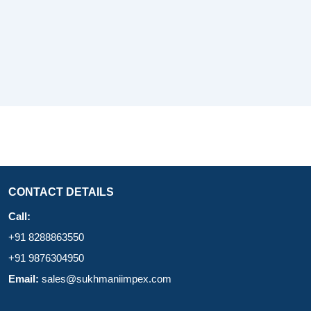
CONTACT DETAILS
Call:
+91 8288863550
+91 9876304950
Email:
sales@sukhmaniimpex.com