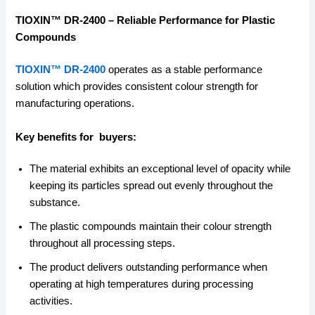
TIOXIN™ DR-2400 – Reliable Performance for Plastic
Compounds
TIOXIN™ DR-2400
operates as a stable performance
solution which provides consistent colour strength for
manufacturing operations.
Key benefits for buyers:
The material exhibits an exceptional level of opacity while
keeping its particles spread out evenly throughout the
substance.
The plastic compounds maintain their colour strength
throughout all processing steps.
The product delivers outstanding performance when
operating at high temperatures during processing
activities.