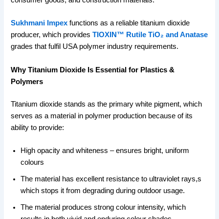
consumer goods, and construction materials.
Sukhmani Impex
functions as a reliable titanium dioxide
producer, which provides
TIOXIN™ Rutile TiO₂ and Anatase
grades that fulfil USA polymer industry requirements.
Why Titanium Dioxide Is Essential for Plastics &
Polymers
Titanium dioxide stands as the primary white pigment, which
serves as a material in polymer production because of its
ability to provide:
High opacity and whiteness – ensures bright, uniform
colours
The material has excellent resistance to ultraviolet rays,s
which stops it from degrading during outdoor usage.
The material produces strong colour intensity, which
results in both vivid and enduring colour shades.