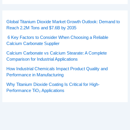
Global Titanium Dioxide Market Growth Outlook: Demand to
Reach 2.2M Tons and $7.6B by 2035
6 Key Factors to Consider When Choosing a Reliable
Calcium Carbonate Supplier
Calcium Carbonate vs Calcium Stearate: A Complete
Comparison for Industrial Applications
How Industrial Chemicals Impact Product Quality and
Performance in Manufacturing
Why Titanium Dioxide Coating Is Critical for High-
Performance TiO₂ Applications