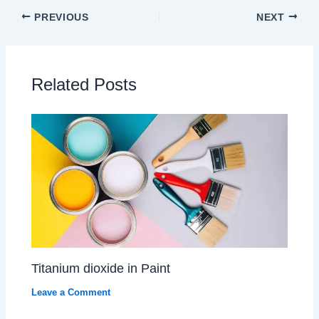
PREVIOUS
NEXT
Related Posts
Titanium dioxide in Paint
Leave a Comment