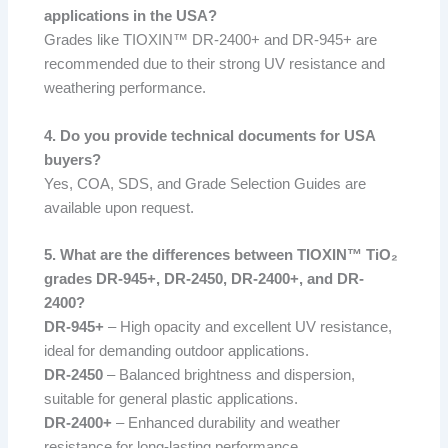
applications in the USA?
Grades like TIOXIN™ DR-2400+ and DR-945+ are
recommended due to their strong UV resistance and
weathering performance.
4. Do you provide technical documents for USA
buyers?
Yes, COA, SDS, and Grade Selection Guides are
available upon request.
5. What are the differences between TIOXIN™ TiO₂
grades DR-945+, DR-2450, DR-2400+, and DR-
2400?
DR-945+
– High opacity and excellent UV resistance,
ideal for demanding outdoor applications.
DR-2450
– Balanced brightness and dispersion,
suitable for general plastic applications.
DR-2400+
– Enhanced durability and weather
resistance for long-lasting performance.