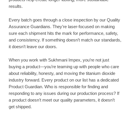
results.
Every batch goes through a close inspection by our Quality
Assurance Guardians. They’re laser-focused on making
sure each shipment hits the mark for performance, safety,
and consistency. If something doesn’t match our standards,
it doesn’t leave our doors.
When you work with Sukhmani Impex, you’re not just
buying a product—you’re teaming up with people who care
about reliability, honesty, and moving the titanium dioxide
industry forward. Every product on our list has a dedicated
Product Guardian. Who is responsible for finding and
responding to any issues during our production process? If
a product doesn’t meet our quality parameters, it doesn’t
get shipped.