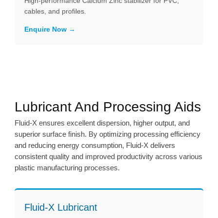
High-performance Calcium Zinc stabilizer for PVC,
cables, and profiles.
Enquire Now
Lubricant And Processing Aids
Fluid-X ensures excellent dispersion, higher output, and
superior surface finish. By optimizing processing efficiency
and reducing energy consumption, Fluid-X delivers
consistent quality and improved productivity across various
plastic manufacturing processes.
Fluid-X Lubricant