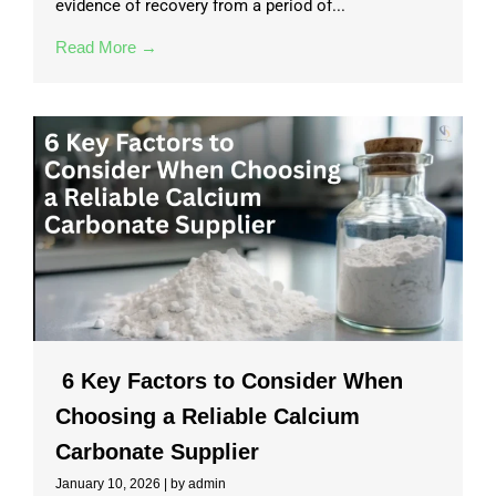
evidence of recovery from a period of...
Read More →
6 Key Factors to Consider When
Choosing a Reliable Calcium
Carbonate Supplier
January 10, 2026
|
by admin