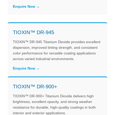
Enquire Now
TIOXIN™ DR-945
TIOXIN™ DR-945 Titanium Dioxide provides excellent
dispersion, improved tinting strength, and consistent
color performance for versatile coating applications
across varied industrial environments.
Enquire Now
TIOXIN™ DR-900+
TIOXIN™ DR-900+ Titanium Dioxide delivers high
brightness, excellent opacity, and strong weather
resistance for durable, high-quality coatings in both
interior and exterior applications.