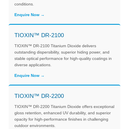
conditions.
Enquire Now
TIOXIN™ DR-2100
TIOXIN™ DR-2100 Titanium Dioxide delivers
outstanding dispersibility, superior hiding power, and
stable optical performance for high-quality coatings in
diverse applications.
Enquire Now
TIOXIN™ DR-2200
TIOXIN™ DR-2200 Titanium Dioxide offers exceptional
gloss retention, enhanced UV durability, and superior
opacity for high-performance finishes in challenging
outdoor environments.