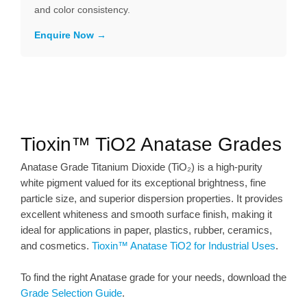
and color consistency.
Enquire Now
Tioxin™ TiO2 Anatase Grades
Anatase Grade Titanium Dioxide (TiO₂) is a high-purity
white pigment valued for its exceptional brightness, fine
particle size, and superior dispersion properties. It provides
excellent whiteness and smooth surface finish, making it
ideal for applications in paper, plastics, rubber, ceramics,
and cosmetics.
Tioxin™ Anatase TiO2 for Industrial Uses
.
To find the right Anatase grade for your needs, download the
Grade Selection Guide
.