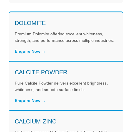
DOLOMITE
Premium Dolomite offering excellent whiteness,
strength, and performance across multiple industries.
Enquire Now
CALCITE POWDER
Pure Calcite Powder delivers excellent brightness,
whiteness, and smooth surface finish.
Enquire Now
CALCIUM ZINC