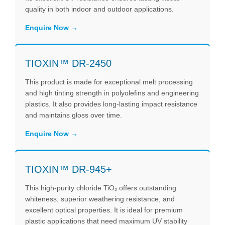
quality in both indoor and outdoor applications.
Enquire Now
TIOXIN™ DR-2450
This product is made for exceptional melt processing
and high tinting strength in polyolefins and engineering
plastics. It also provides long-lasting impact resistance
and maintains gloss over time.
Enquire Now
TIOXIN™ DR-945+
This high-purity chloride TiO₂ offers outstanding
whiteness, superior weathering resistance, and
excellent optical properties. It is ideal for premium
plastic applications that need maximum UV stability