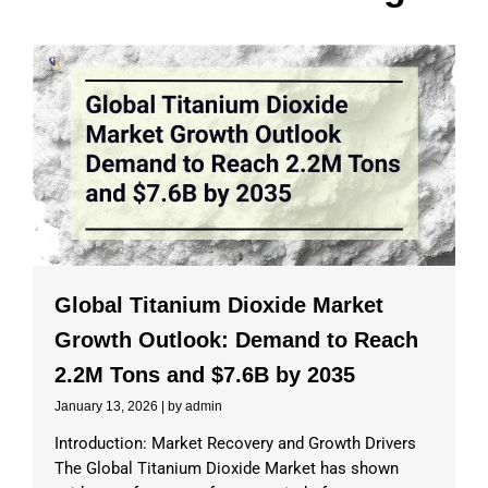
Global Titanium Dioxide Market
Growth Outlook: Demand to Reach
2.2M Tons and $7.6B by 2035
January 13, 2026
|
by admin
Introduction: Market Recovery and Growth Drivers
The Global Titanium Dioxide Market has shown