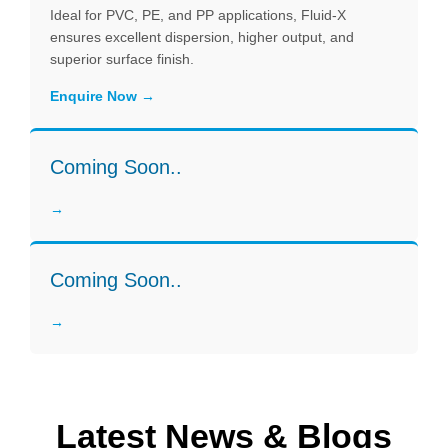
Ideal for PVC, PE, and PP applications, Fluid-X
ensures excellent dispersion, higher output, and
superior surface finish.
Enquire Now
Coming Soon..
Coming Soon..
Latest News & Blogs