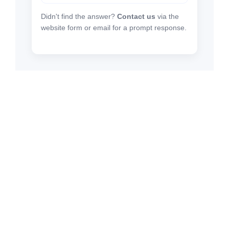
Didn't find the answer?
Contact us
via the
website form or email for a prompt response.