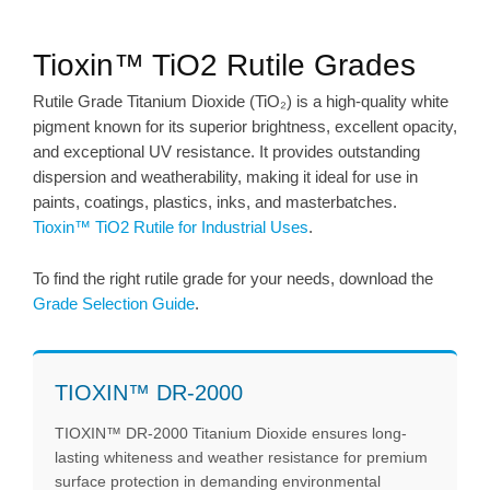
Tioxin™ TiO2 Rutile Grades
Rutile Grade Titanium Dioxide (TiO₂) is a high-quality white
pigment known for its superior brightness, excellent opacity,
and exceptional UV resistance. It provides outstanding
dispersion and weatherability, making it ideal for use in
paints, coatings, plastics, inks, and masterbatches.
Tioxin™ TiO2 Rutile for Industrial Uses
.
To find the right rutile grade for your needs, download the
Grade Selection Guide
.
TIOXIN™ DR-2000
TIOXIN™ DR-2000 Titanium Dioxide ensures long-
lasting whiteness and weather resistance for premium
surface protection in demanding environmental