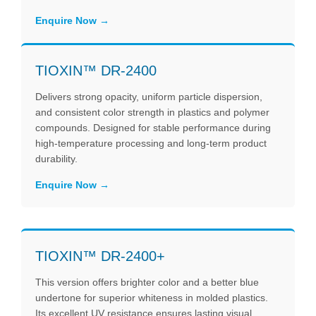
Enquire Now
TIOXIN™ DR-2400
Delivers strong opacity, uniform particle dispersion,
and consistent color strength in plastics and polymer
compounds. Designed for stable performance during
high-temperature processing and long-term product
durability.
Enquire Now
TIOXIN™ DR-2400+
This version offers brighter color and a better blue
undertone for superior whiteness in molded plastics.
Its excellent UV resistance ensures lasting visual