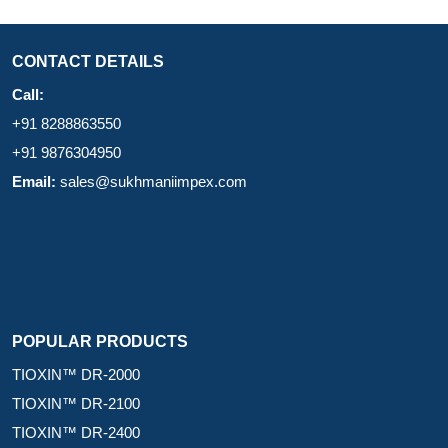
CONTACT DETAILS
Call:
+91 8288863550
+91 9876304950
Email:
sales@sukhmaniimpex.com
POPULAR PRODUCTS
TIOXIN™ DR-2000
TIOXIN™ DR-2100
TIOXIN™ DR-2400