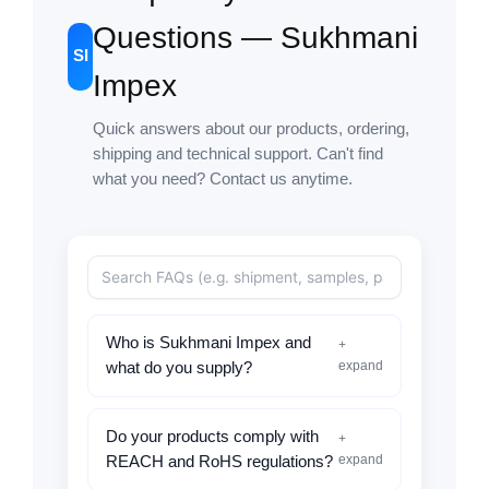
Questions — Sukhmani
SI
Impex
Quick answers about our products, ordering,
shipping and technical support. Can't find
what you need? Contact us anytime.
Who is Sukhmani Impex and
+
expand
what do you supply?
Do your products comply with
+
expand
REACH and RoHS regulations?