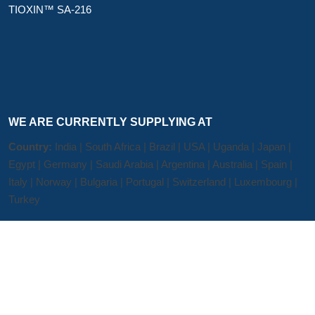
TIOXIN™ SA-216
WE ARE CURRENTLY SUPPLYING AT
Country:
India | South Africa | Brazil | USA | Uganda | Japan |
Egypt | Germany | Saudi Arabia | Argentina | Australia | Spain |
Italy | Norway | Bulgaria | Portugal | Switzerland | Luxembourg |
Turkey