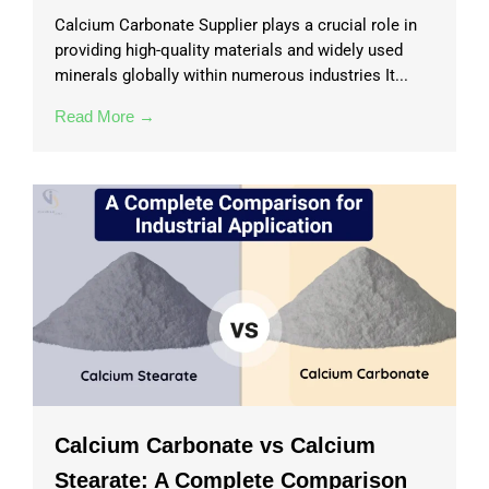
Calcium Carbonate Supplier plays a crucial role in
providing high-quality materials and widely used
minerals globally within numerous industries It...
Read More →
Calcium Carbonate vs Calcium
Stearate: A Complete Comparison