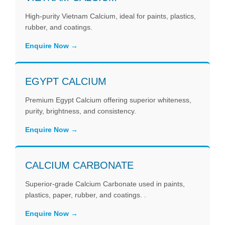
High-purity Vietnam Calcium, ideal for paints, plastics,
rubber, and coatings.
Enquire Now
EGYPT CALCIUM
Premium Egypt Calcium offering superior whiteness,
purity, brightness, and consistency.
Enquire Now
CALCIUM CARBONATE
Superior-grade Calcium Carbonate used in paints,
plastics, paper, rubber, and coatings. .
Enquire Now