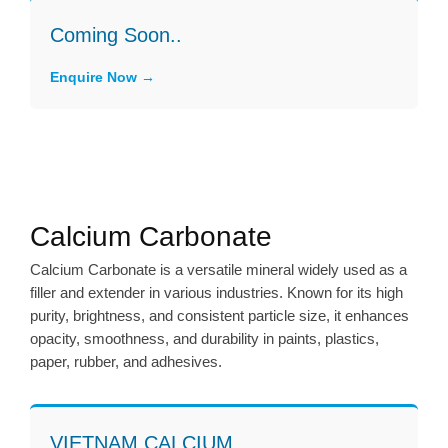
Coming Soon..
Enquire Now
Calcium Carbonate
Calcium Carbonate is a versatile mineral widely used as a
filler and extender in various industries. Known for its high
purity, brightness, and consistent particle size, it enhances
opacity, smoothness, and durability in paints, plastics,
paper, rubber, and adhesives.
VIETNAM CALCIUM