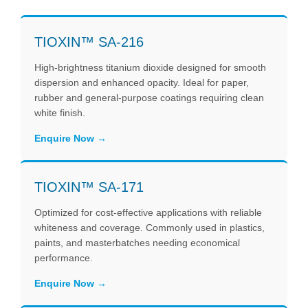
TIOXIN™ SA-216
High-brightness titanium dioxide designed for smooth
dispersion and enhanced opacity. Ideal for paper,
rubber and general-purpose coatings requiring clean
white finish.
Enquire Now
TIOXIN™ SA-171
Optimized for cost-effective applications with reliable
whiteness and coverage. Commonly used in plastics,
paints, and masterbatches needing economical
performance.
Enquire Now