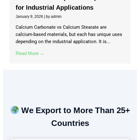
for Industrial Applications
January 9, 2026
|
by admin
Calcium Carbonate vs Calcium Stearate are
calcium-based materials, but each has unique uses
depending on the industrial application. It is...
Read More →
We Export to More Than 25+
Countries