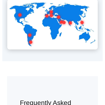
Frequently Asked