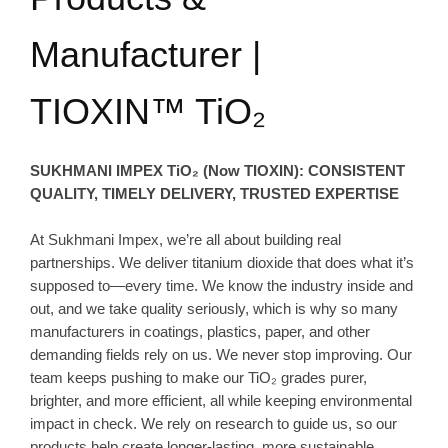
Manufacturer |
TIOXIN™ TiO₂
SUKHMANI IMPEX TiO₂ (Now TIOXIN): CONSISTENT
QUALITY, TIMELY DELIVERY, TRUSTED EXPERTISE
At Sukhmani Impex, we’re all about building real
partnerships. We deliver titanium dioxide that does what it’s
supposed to—every time. We know the industry inside and
out, and we take quality seriously, which is why so many
manufacturers in coatings, plastics, paper, and other
demanding fields rely on us. We never stop improving. Our
team keeps pushing to make our TiO₂ grades purer,
brighter, and more efficient, all while keeping environmental
impact in check. We rely on research to guide us, so our
products help create longer-lasting, more sustainable