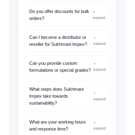
Do you offer discounts for bulk
+
expand
orders?
Can I become a distributor or
+
expand
reseller for Sukhmani Impex?
Can you provide custom
+
expand
formulations or special grades?
What steps does Sukhmani
+
Impex take towards
expand
sustainability?
What are your working hours
+
expand
and response time?