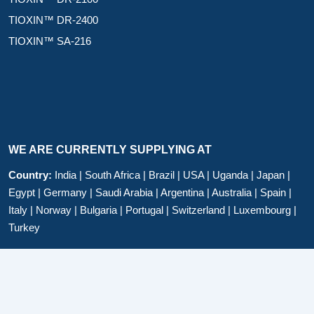
TIOXIN™ DR-2400
TIOXIN™ SA-216
WE ARE CURRENTLY SUPPLYING AT
Country:
India | South Africa | Brazil | USA | Uganda | Japan |
Egypt | Germany | Saudi Arabia | Argentina | Australia | Spain |
Italy | Norway | Bulgaria | Portugal | Switzerland | Luxembourg |
Turkey