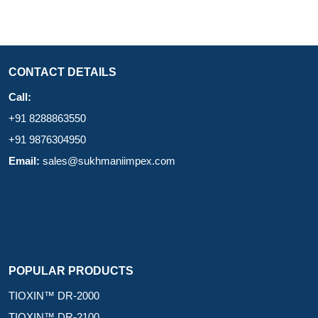
CONTACT DETAILS
Call:
+91 8288863550
+91 9876304950
Email:
sales@sukhmaniimpex.com
POPULAR PRODUCTS
TIOXIN™ DR-2000
TIOXIN™ DR-2100