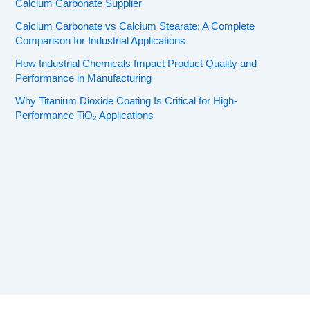
Calcium Carbonate Supplier
Calcium Carbonate vs Calcium Stearate: A Complete
Comparison for Industrial Applications
How Industrial Chemicals Impact Product Quality and
Performance in Manufacturing
Why Titanium Dioxide Coating Is Critical for High-
Performance TiO₂ Applications