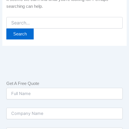
searching can help.
Get A Free Quote