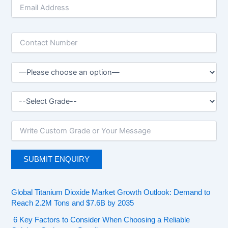
Global Titanium Dioxide Market Growth Outlook: Demand to
Reach 2.2M Tons and $7.6B by 2035
6 Key Factors to Consider When Choosing a Reliable