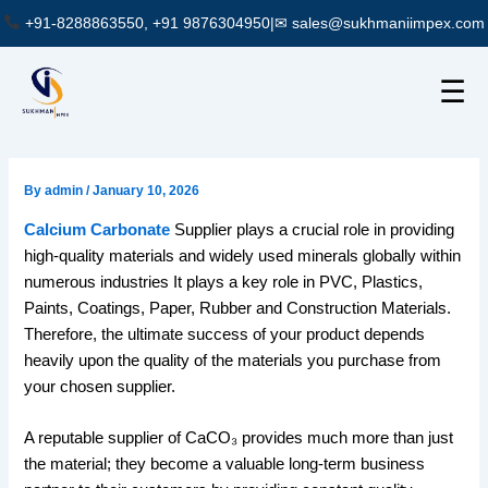
Skip
+91-8288863550, +91 9876304950
|
✉ sales@sukhmaniimpex.com
to
content
☰
By
admin
/
January 10, 2026
Calcium Carbonate
Supplier plays a crucial role in providing
high-quality materials and widely used minerals globally within
numerous industries It plays a key role in PVC, Plastics,
Paints, Coatings, Paper, Rubber and Construction Materials.
Therefore, the ultimate success of your product depends
heavily upon the quality of the materials you purchase from
your chosen supplier.
A reputable supplier of CaCO₃ provides much more than just
the material; they become a valuable long-term business