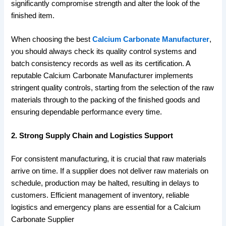
significantly compromise strength and alter the look of the
finished item.
When choosing the best
Calcium Carbonate Manufacturer
,
you should always check its quality control systems and
batch consistency records as well as its certification. A
reputable Calcium Carbonate Manufacturer implements
stringent quality controls, starting from the selection of the raw
materials through to the packing of the finished goods and
ensuring dependable performance every time.
2. Strong Supply Chain and Logistics Support
For consistent manufacturing, it is crucial that raw materials
arrive on time. If a supplier does not deliver raw materials on
schedule, production may be halted, resulting in delays to
customers. Efficient management of inventory, reliable
logistics and emergency plans are essential for a Calcium
Carbonate Supplier