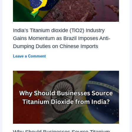
India’s Titanium dioxide (TiO2) Industry
Gains Momentum as Brazil Imposes Anti-
Dumping Duties on Chinese Imports
Leave a Comment
Why Should Businesses Source Titanium