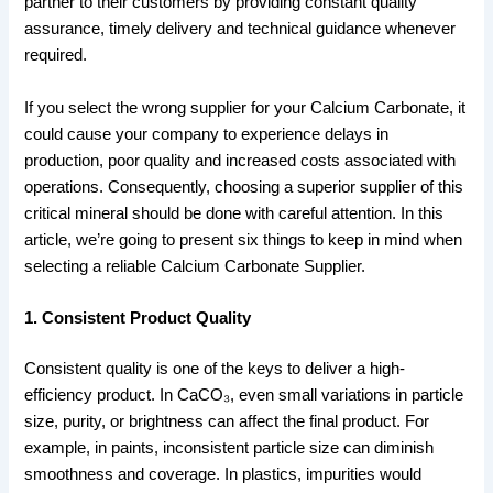
partner to their customers by providing constant quality
assurance, timely delivery and technical guidance whenever
required.
If you select the wrong supplier for your Calcium Carbonate, it
could cause your company to experience delays in
production, poor quality and increased costs associated with
operations. Consequently, choosing a superior supplier of this
critical mineral should be done with careful attention. In this
article, we’re going to present six things to keep in mind when
selecting a reliable Calcium Carbonate Supplier.
1. Consistent Product Quality
Consistent quality is one of the keys to deliver a high-
efficiency product. In CaCO₃, even small variations in particle
size, purity, or brightness can affect the final product. For
example, in paints, inconsistent particle size can diminish
smoothness and coverage. In plastics, impurities would