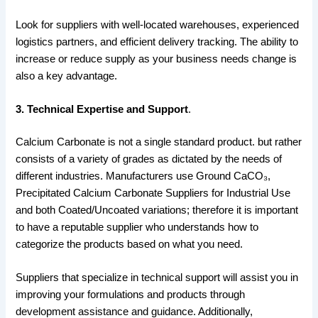
Look for suppliers with well-located warehouses, experienced
logistics partners, and efficient delivery tracking. The ability to
increase or reduce supply as your business needs change is
also a key advantage.
3. Technical Expertise and Support
.
Calcium Carbonate is not a single standard product. but rather
consists of a variety of grades as dictated by the needs of
different industries. Manufacturers use Ground CaCO₃,
Precipitated Calcium Carbonate Suppliers for Industrial Use
and both Coated/Uncoated variations; therefore it is important
to have a reputable supplier who understands how to
categorize the products based on what you need.
Suppliers that specialize in technical support will assist you in
improving your formulations and products through
development assistance and guidance. Additionally,