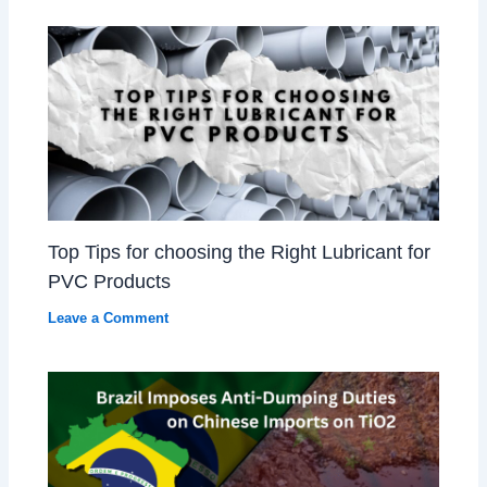
Top Tips for choosing the Right Lubricant for
PVC Products
Leave a Comment