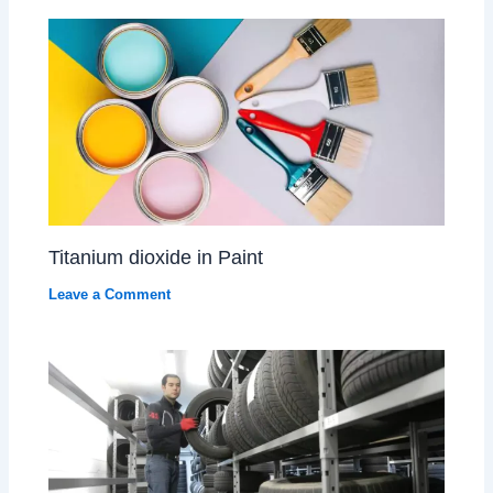
Titanium dioxide in Paint
Leave a Comment