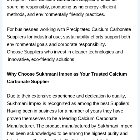
sourcing responsibly, producing using energy-efficient
methods, and environmentally friendly practices.
For businesses working with Precipitated Calcium Carbonate
Suppliers for industrial use, sustainability efforts support both
environmental goals and corporate responsibility.
Choose Suppliers who invest in cleaner technologies and
innovative, eco-friendly solutions.
Why Choose Sukhmani Impex as Your Trusted Calcium
Carbonate Supplier
Due to their extensive experience and dedication to quality,
Sukhmani Impex is recognized as among the best Suppliers.
Having been in business for a number of years they have
proven themselves to be a leading Calcium Carbonate
Manufacturer. The product manufactured by Sukhmani Impex
has been acknowledged to be among the highest purity and