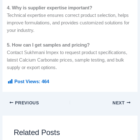
4. Why is supplier expertise important?
Technical expertise ensures correct product selection, helps
improve formulations, and provides customized solutions for
your industry.
5. How can I get samples and pricing?
Contact Sukhmani Impex to request product specifications,
latest Calcium Carbonate prices, sample testing, and bulk
supply or export options.
Post Views:
464
PREVIOUS
NEXT
Related Posts