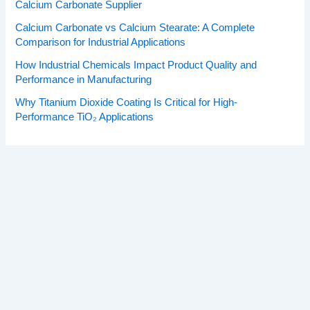
Calcium Carbonate Supplier
Calcium Carbonate vs Calcium Stearate: A Complete
Comparison for Industrial Applications
How Industrial Chemicals Impact Product Quality and
Performance in Manufacturing
Why Titanium Dioxide Coating Is Critical for High-
Performance TiO₂ Applications