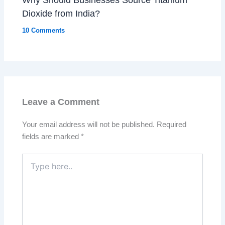
Dioxide from India?
10 Comments
Leave a Comment
Your email address will not be published.
Required
fields are marked
*
Type
here..