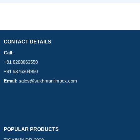
CONTACT DETAILS
Call:
+91 8288863550
+91 9876304950
Email:
sales@sukhmaniimpex.com
POPULAR PRODUCTS