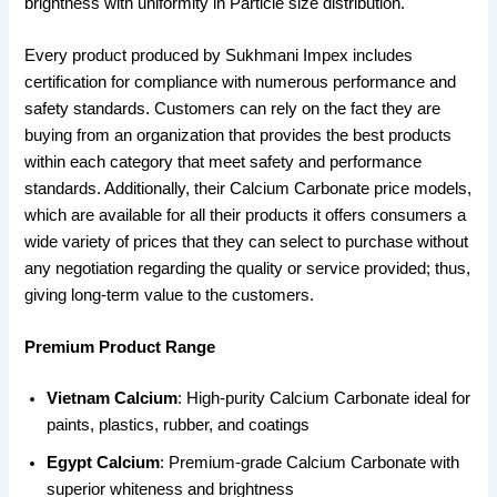
brightness with uniformity in Particle size distribution.
Every product produced by Sukhmani Impex includes
certification for compliance with numerous performance and
safety standards. Customers can rely on the fact they are
buying from an organization that provides the best products
within each category that meet safety and performance
standards. Additionally, their Calcium Carbonate price models,
which are available for all their products it offers consumers a
wide variety of prices that they can select to purchase without
any negotiation regarding the quality or service provided; thus,
giving long-term value to the customers.
Premium Product Range
Vietnam Calcium
: High-purity Calcium Carbonate ideal for
paints, plastics, rubber, and coatings
Egypt Calcium
: Premium-grade Calcium Carbonate with
superior whiteness and brightness