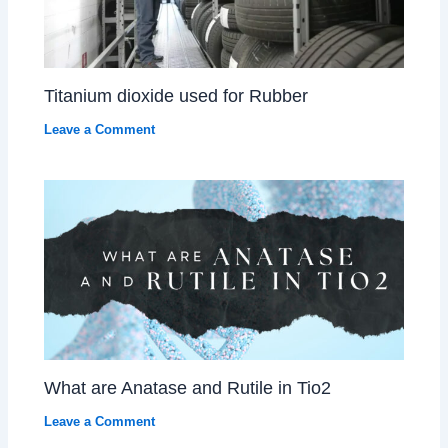
Titanium dioxide used for Rubber
Leave a Comment
What are Anatase and Rutile in Tio2
Leave a Comment