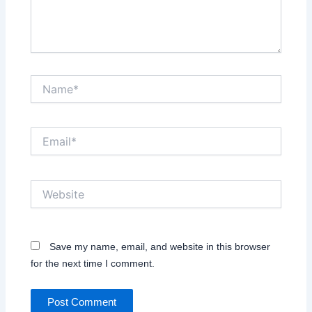
Name*
Email*
Website
Save my name, email, and website in this browser
for the next time I comment.