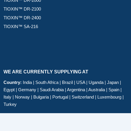
TIOXIN™ DR-2000
TIOXIN™ DR-2100
TIOXIN™ DR-2400
TIOXIN™ SA-216
WE ARE CURRENTLY SUPPLYING AT
Country:
India | South Africa | Brazil | USA | Uganda | Japan |
Egypt | Germany | Saudi Arabia | Argentina | Australia | Spain |
Italy | Norway | Bulgaria | Portugal | Switzerland | Luxembourg |
Turkey