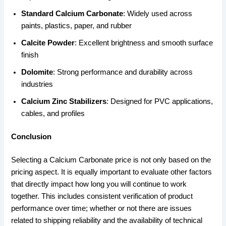
Standard Calcium Carbonate
: Widely used across
paints, plastics, paper, and rubber
Calcite Powder
: Excellent brightness and smooth surface
finish
Dolomite
: Strong performance and durability across
industries
Calcium Zinc Stabilizers
: Designed for PVC applications,
cables, and profiles
Conclusion
Selecting a Calcium Carbonate price is not only based on the
pricing aspect. It is equally important to evaluate other factors
that directly impact how long you will continue to work
together. This includes consistent verification of product
performance over time; whether or not there are issues
related to shipping reliability and the availability of technical