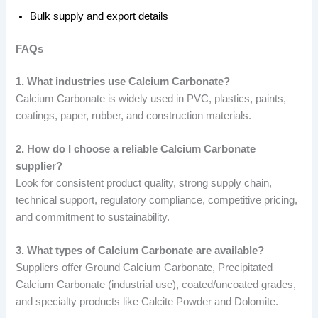
Bulk supply and export details
FAQs
1. What industries use Calcium Carbonate?
Calcium Carbonate is widely used in PVC, plastics, paints,
coatings, paper, rubber, and construction materials.
2. How do I choose a reliable Calcium Carbonate
supplier?
Look for consistent product quality, strong supply chain,
technical support, regulatory compliance, competitive pricing,
and commitment to sustainability.
3. What types of Calcium Carbonate are available?
Suppliers offer Ground Calcium Carbonate, Precipitated
Calcium Carbonate (industrial use), coated/uncoated grades,
and specialty products like Calcite Powder and Dolomite.