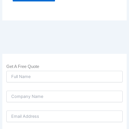
Get A Free Quote