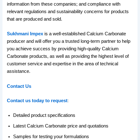
information from these companies; and compliance with
relevant regulations and sustainability concerns for products
that are produced and sold.
Sukhmani Impex
is a well-established Calcium Carbonate
producer and will offer you a trusted long-term partner to help
you achieve success by providing high-quality Calcium
Carbonate products, as well as providing the highest level of
customer service and expertise in the area of technical
assistance.
Contact Us
Contact us today to request
:
Detailed product specifications
Latest Calcium Carbonate price and quotations
Samples for testing your formulations