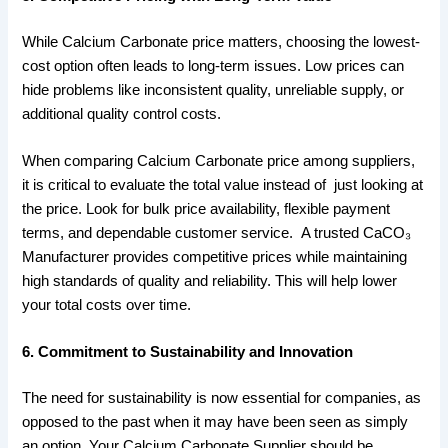
While Calcium Carbonate price matters, choosing the lowest-
cost option often leads to long-term issues. Low prices can
hide problems like inconsistent quality, unreliable supply, or
additional quality control costs.
When comparing Calcium Carbonate price among suppliers,
it is critical to evaluate the total value instead of just looking at
the price. Look for bulk price availability, flexible payment
terms, and dependable customer service. A trusted CaCO₃
Manufacturer provides competitive prices while maintaining
high standards of quality and reliability. This will help lower
your total costs over time.
6. Commitment to Sustainability and Innovation
The need for sustainability is now essential for companies, as
opposed to the past when it may have been seen as simply
an option. Your Calcium Carbonate Supplier should be