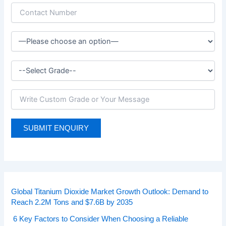
Global Titanium Dioxide Market Growth Outlook: Demand to
Reach 2.2M Tons and $7.6B by 2035
6 Key Factors to Consider When Choosing a Reliable