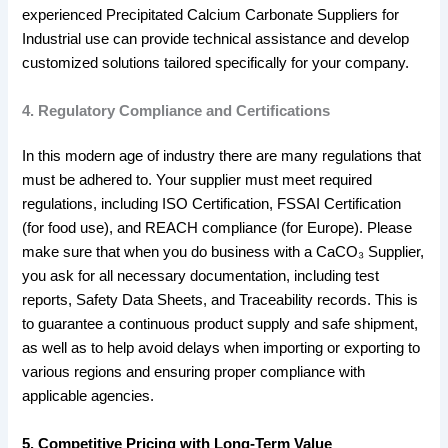
experienced Precipitated Calcium Carbonate Suppliers for
Industrial use can provide technical assistance and develop
customized solutions tailored specifically for your company.
4. Regulatory Compliance and Certifications
In this modern age of industry there are many regulations that
must be adhered to. Your supplier must meet required
regulations, including ISO Certification, FSSAI Certification
(for food use), and REACH compliance (for Europe). Please
make sure that when you do business with a CaCO₃ Supplier,
you ask for all necessary documentation, including test
reports, Safety Data Sheets, and Traceability records. This is
to guarantee a continuous product supply and safe shipment,
as well as to help avoid delays when importing or exporting to
various regions and ensuring proper compliance with
applicable agencies.
5. Competitive Pricing with Long-Term Value