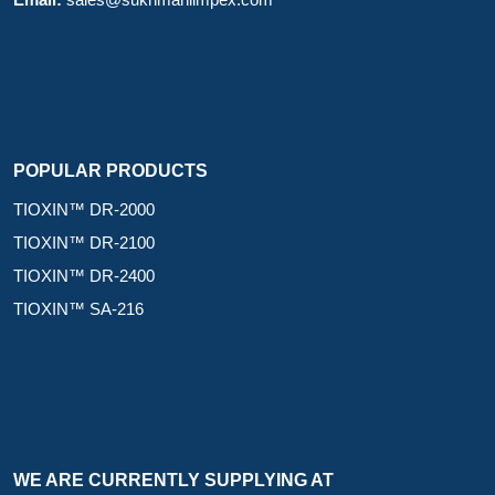
Email:
sales@sukhmaniimpex.com
POPULAR PRODUCTS
TIOXIN™ DR-2000
TIOXIN™ DR-2100
TIOXIN™ DR-2400
TIOXIN™ SA-216
WE ARE CURRENTLY SUPPLYING AT