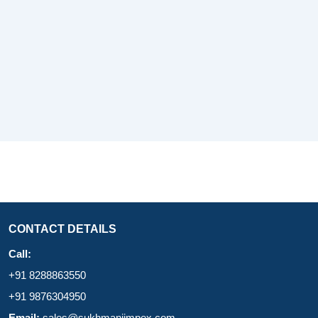
CONTACT DETAILS
Call:
+91 8288863550
+91 9876304950