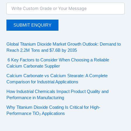
Global Titanium Dioxide Market Growth Outlook: Demand to
Reach 2.2M Tons and $7.6B by 2035
6 Key Factors to Consider When Choosing a Reliable
Calcium Carbonate Supplier
Calcium Carbonate vs Calcium Stearate: A Complete
Comparison for Industrial Applications
How Industrial Chemicals Impact Product Quality and
Performance in Manufacturing
Why Titanium Dioxide Coating Is Critical for High-
Performance TiO₂ Applications