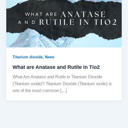
,
Titanium dioxide
News
What are Anatase and Rutile in Tio2
What Are Anatase and Rutile in Titanium Dioxide
(Titanium oxide)? Titanium Dioxide (Titanium oxide) is
one of the most common […]