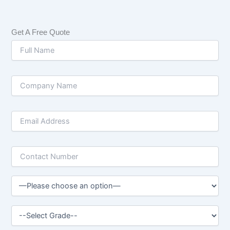
Get A Free Quote